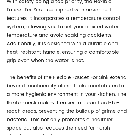
With safety being a top priority, the Flexible
Faucet For Sink is equipped with advanced
features. It incorporates a temperature control
system, allowing you to set your desired water
temperature and avoid scalding accidents.
Additionally, it is designed with a durable and
heat-resistant handle, ensuring a comfortable
grip even when the water is hot.
The benefits of the Flexible Faucet For Sink extend
beyond functionality alone. It also contributes to
a more hygienic environment in your kitchen. The
flexible neck makes it easier to clean hard-to-
reach areas, preventing the buildup of grime and
bacteria. This not only promotes a healthier
space but also reduces the need for harsh