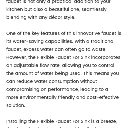
faucet is not only a practical addition to your
kitchen but also a beautiful one, seamlessly
blending with any décor style.
One of the key features of this innovative faucet is
its water-saving capabilities. With a traditional
faucet, excess water can often go to waste.
However, the Flexible Faucet For Sink incorporates
an adjustable flow rate, allowing you to control
the amount of water being used. This means you
can reduce water consumption without
compromising on performance, leading to a
more environmentally friendly and cost-effective
solution.
Installing the Flexible Faucet For Sink is a breeze,