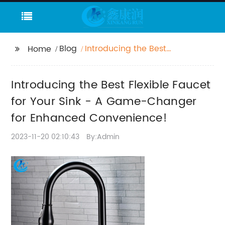
Blog
Introducing the Best
Home
Flexible Faucet for Your
Sink - A Game-
Introducing the Best Flexible Faucet
Changer for Enhanced
Convenience!
for Your Sink - A Game-Changer
for Enhanced Convenience!
2023-11-20 02:10:43
By:Admin