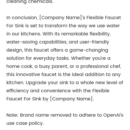
cleaning chemicals.
In conclusion, [Company Name]'s Flexible Faucet
For Sink is set to transform the way we use water
in our kitchens. With its remarkable flexibility,
water-saving capabilities, and user-friendly
design, this faucet offers a game-changing
solution for everyday tasks. Whether you're a
home cook, a busy parent, or a professional chef,
this innovative faucet is the ideal addition to any
kitchen. Upgrade your sink to a whole new level of
efficiency and convenience with the Flexible
Faucet For Sink by [Company Name].
Note: Brand name removed to adhere to OpenAI's
use case policy.