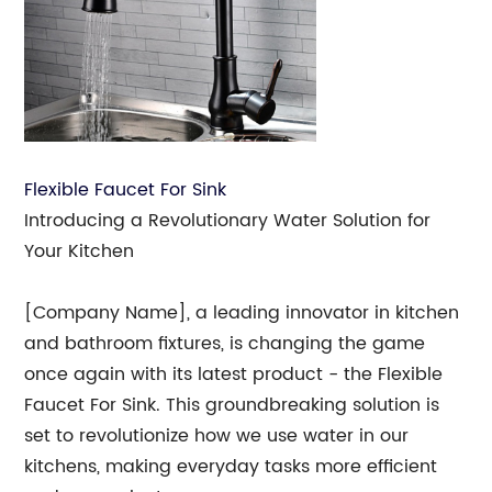
Flexible Faucet For Sink
Introducing a Revolutionary Water Solution for
Your Kitchen
[Company Name], a leading innovator in kitchen
and bathroom fixtures, is changing the game
once again with its latest product - the Flexible
Faucet For Sink. This groundbreaking solution is
set to revolutionize how we use water in our
kitchens, making everyday tasks more efficient