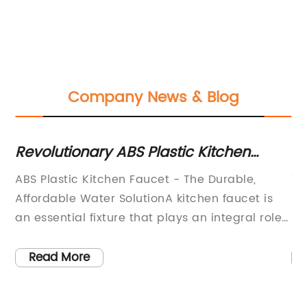
Company News & Blog
th
Revolutionary ABS Plastic Kitchen
Ho
Faucet with Rotating Water Tap: A
Fa
ABS Plastic Kitchen Faucet - The Durable,
Ti
High-Quality Product on
Affordable Water SolutionA kitchen faucet is
Ne
Hisupplier.com
an essential fixture that plays an integral role
Ef
e
in the functionality and design of your kitchen.
in
For a durable and affordable option, consider
ma
Read More
o
an ABS plastic kitchen faucet. These taps offer
pr
s
numerous benefits that make them worth
en