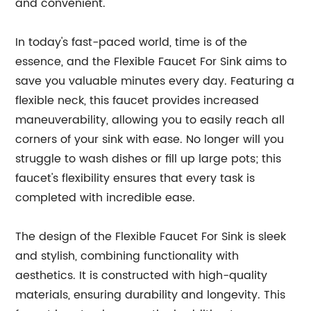
and convenient.
In today's fast-paced world, time is of the
essence, and the Flexible Faucet For Sink aims to
save you valuable minutes every day. Featuring a
flexible neck, this faucet provides increased
maneuverability, allowing you to easily reach all
corners of your sink with ease. No longer will you
struggle to wash dishes or fill up large pots; this
faucet's flexibility ensures that every task is
completed with incredible ease.
The design of the Flexible Faucet For Sink is sleek
and stylish, combining functionality with
aesthetics. It is constructed with high-quality
materials, ensuring durability and longevity. This