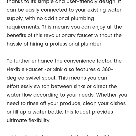
thanks to its simple and user-friendly design. It
can be easily connected to your existing water
supply, with no additional plumbing
requirements. This means you can enjoy all the
benefits of this revolutionary faucet without the
hassle of hiring a professional plumber.
To further enhance the convenience factor, the
Flexible Faucet For Sink also features a 360-
degree swivel spout. This means you can
effortlessly switch between sinks or direct the
water flow according to your needs. Whether you
need to rinse off your produce, clean your dishes,
or fill up a water bottle, this faucet provides
ultimate flexibility.