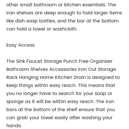
other small bathroom or kitchen essentials. The
iron shelves are deep enough to hold larger items
like dish soap bottles, and the bar at the bottom
can hold a towel or washcloth.
Easy Access
The Sink Faucet Storage Punch Free Organizer
Bathroom Shelves Accessories Iron Out Storage
Rack Hanging Home Kitchen Drain is designed to
keep things within easy reach. This means that
you no longer have to search for your soap or
sponge as it will be within easy reach. The iron
bars at the bottom of the shelf ensure that you
can grab your towel easily after washing your
hands.