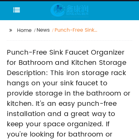
News
Punch-Free Sink
Home
Faucet Organizer for
Bathroom and Kitchen
Punch-Free Sink Faucet Organizer
Storage Description:
This iron storage rack
for Bathroom and Kitchen Storage
hangs on your sink
Description: This iron storage rack
faucet to provide
hangs on your sink faucet to
storage in the
bathroom or kitchen.
provide storage in the bathroom or
It's an easy punch-free
kitchen. It's an easy punch-free
installation and a
great way to keep
installation and a great way to
your space organized.
keep your space organized. If
If you're looking for
you're looking for bathroom or
bathroom or kitchen