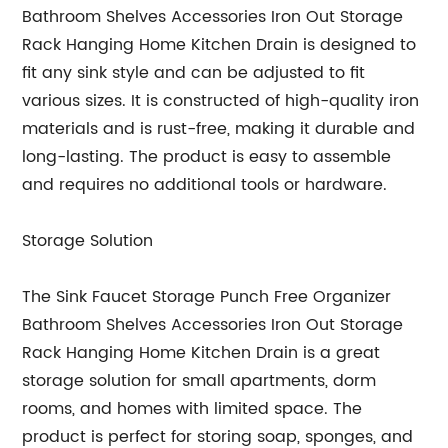
Bathroom Shelves Accessories Iron Out Storage
Rack Hanging Home Kitchen Drain is designed to
fit any sink style and can be adjusted to fit
various sizes. It is constructed of high-quality iron
materials and is rust-free, making it durable and
long-lasting. The product is easy to assemble
and requires no additional tools or hardware.
Storage Solution
The Sink Faucet Storage Punch Free Organizer
Bathroom Shelves Accessories Iron Out Storage
Rack Hanging Home Kitchen Drain is a great
storage solution for small apartments, dorm
rooms, and homes with limited space. The
product is perfect for storing soap, sponges, and