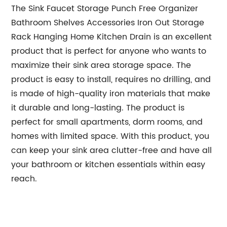
The Sink Faucet Storage Punch Free Organizer
Bathroom Shelves Accessories Iron Out Storage
Rack Hanging Home Kitchen Drain is an excellent
product that is perfect for anyone who wants to
maximize their sink area storage space. The
product is easy to install, requires no drilling, and
is made of high-quality iron materials that make
it durable and long-lasting. The product is
perfect for small apartments, dorm rooms, and
homes with limited space. With this product, you
can keep your sink area clutter-free and have all
your bathroom or kitchen essentials within easy
reach.