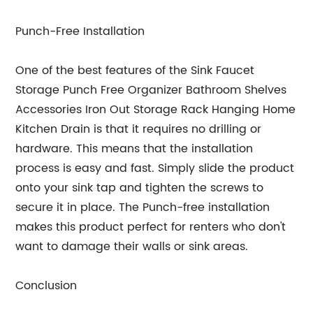
Punch-Free Installation
One of the best features of the Sink Faucet
Storage Punch Free Organizer Bathroom Shelves
Accessories Iron Out Storage Rack Hanging Home
Kitchen Drain is that it requires no drilling or
hardware. This means that the installation
process is easy and fast. Simply slide the product
onto your sink tap and tighten the screws to
secure it in place. The Punch-free installation
makes this product perfect for renters who don't
want to damage their walls or sink areas.
Conclusion