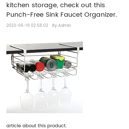
storage, check out this
kitchen storage, check out this
Punch-Free Sink
Punch-Free Sink Faucet Organizer.
Faucet Organizer.
2023-06-19 02:58:02
By:Admin
article about this product.