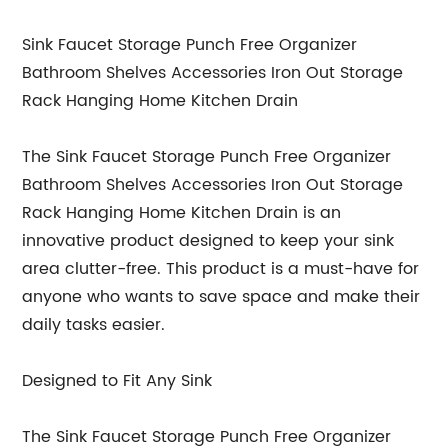
Sink Faucet Storage Punch Free Organizer
Bathroom Shelves Accessories Iron Out Storage
Rack Hanging Home Kitchen Drain
The Sink Faucet Storage Punch Free Organizer
Bathroom Shelves Accessories Iron Out Storage
Rack Hanging Home Kitchen Drain is an
innovative product designed to keep your sink
area clutter-free. This product is a must-have for
anyone who wants to save space and make their
daily tasks easier.
Designed to Fit Any Sink
The Sink Faucet Storage Punch Free Organizer