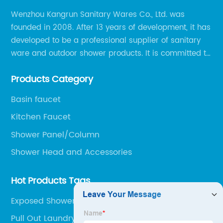
Wenzhou Kangrun Sanitary Wares Co., Ltd. was
founded in 2008. After 13 years of development, it has
developed to be a professional supplier of sanitary
ware and outdoor shower products. It is committed to
provide professional and personalized solution of
Products Category
sanitary ware and outdoor leisure products to global
clients.
Basin faucet
Kitchen Faucet
Shower Panel/Column
Shower Head and Accessories
Hot Products Tags
Exposed Shower Faucet
Pull Out Laundry Tap