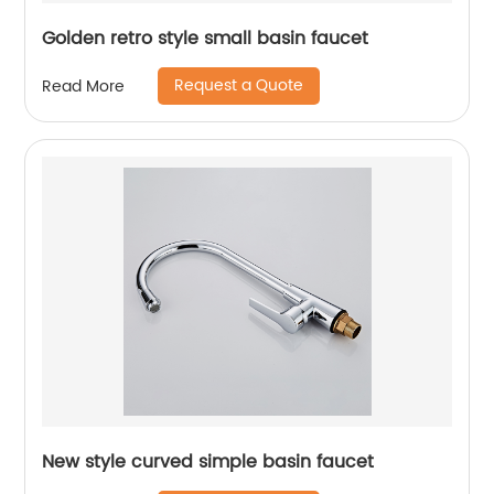
Golden retro style small basin faucet
Request a Quote
Read More
New style curved simple basin faucet