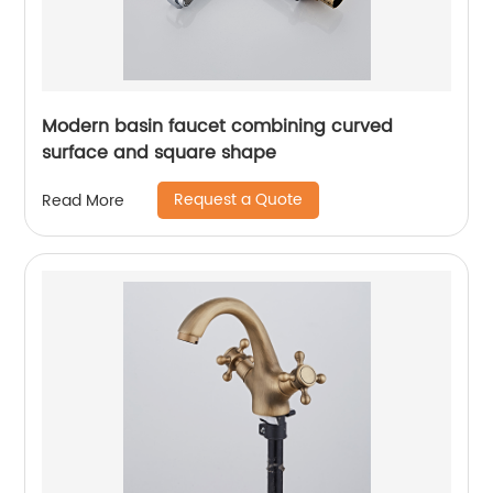
Modern basin faucet combining curved
surface and square shape
Request a Quote
Read More