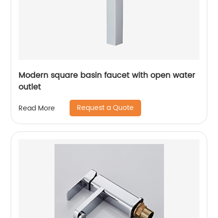
Modern square basin faucet with open water
outlet
Request a Quote
Read More