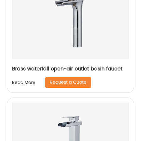
Brass waterfall open-air outlet basin faucet
Request a Quote
Read More