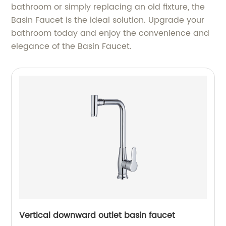
bathroom or simply replacing an old fixture, the
Basin Faucet is the ideal solution. Upgrade your
bathroom today and enjoy the convenience and
elegance of the Basin Faucet.
Vertical downward outlet basin faucet