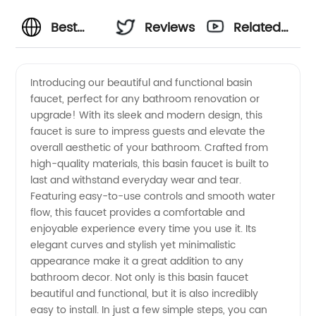
Best
Reviews
Related
Basin
Videos
Introducing our beautiful and functional basin
faucet, perfect for any bathroom renovation or
Faucets
upgrade! With its sleek and modern design, this
faucet is sure to impress guests and elevate the
from
overall aesthetic of your bathroom. Crafted from
high-quality materials, this basin faucet is built to
Wholesale
last and withstand everyday wear and tear.
Featuring easy-to-use controls and smooth water
flow, this faucet provides a comfortable and
Manufacturer
enjoyable experience every time you use it. Its
elegant curves and stylish yet minimalistic
in China
appearance make it a great addition to any
bathroom decor. Not only is this basin faucet
- OEM
beautiful and functional, but it is also incredibly
easy to install. In just a few simple steps, you can