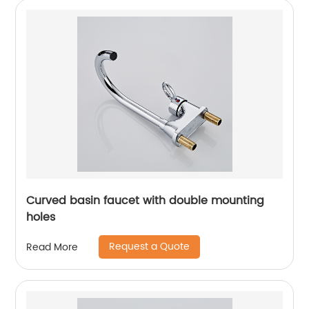
Curved basin faucet with double mounting
holes
Request a Quote
Read More