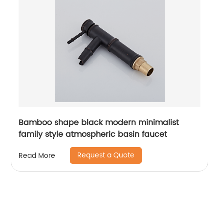
Bamboo shape black modern minimalist
family style atmospheric basin faucet
Request a Quote
Read More