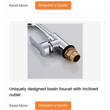
Request a Quote
Read More
Uniquely designed basin faucet with inclined
outlet
Request a Quote
Read More