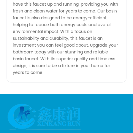
have this faucet up and running, providing you with
Available
fresh and clean water for years to come. Our basin
faucet is also designed to be energy-efficient,
helping to reduce both energy costs and overall
environmental impact. With a focus on
sustainability and durability, this faucet is an
investment you can feel good about. Upgrade your
bathroom today with our stunning and reliable
basin faucet. With its superior quality and timeless
design, it is sure to be a fixture in your home for
years to come.