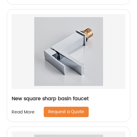
New square sharp basin faucet
Request a Quote
Read More