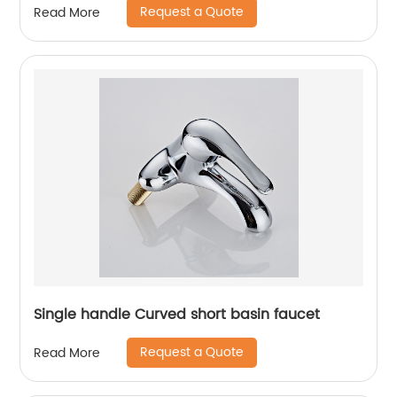
Request a Quote
Read More
Single handle Curved short basin faucet
Request a Quote
Read More