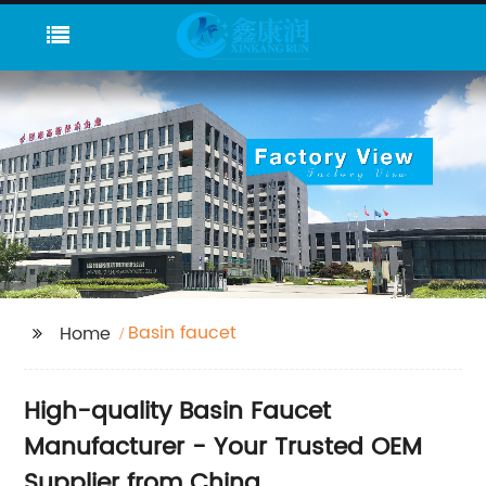
Basin faucet
Home
High-quality Basin Faucet
Manufacturer - Your Trusted OEM
Supplier from China