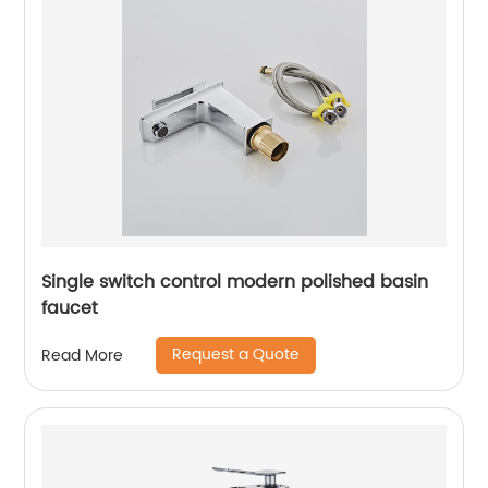
Single switch control modern polished basin
faucet
Request a Quote
Read More