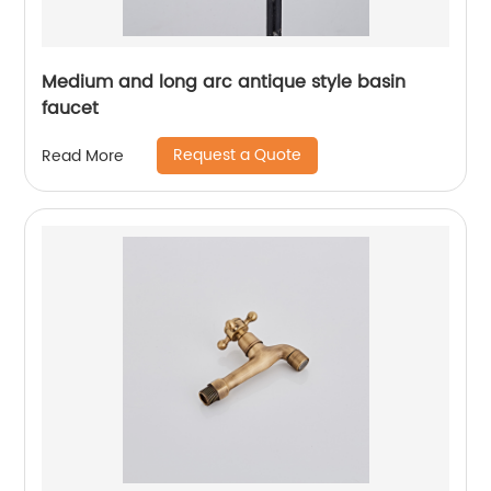
Medium and long arc antique style basin
faucet
Request a Quote
Read More