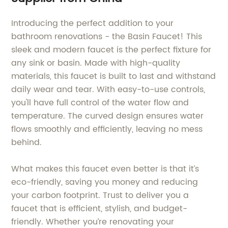
Introducing the perfect addition to your
bathroom renovations - the Basin Faucet! This
sleek and modern faucet is the perfect fixture for
any sink or basin. Made with high-quality
materials, this faucet is built to last and withstand
daily wear and tear. With easy-to-use controls,
you'll have full control of the water flow and
temperature. The curved design ensures water
flows smoothly and efficiently, leaving no mess
behind.
What makes this faucet even better is that it’s
eco-friendly, saving you money and reducing
your carbon footprint. Trust to deliver you a
faucet that is efficient, stylish, and budget-
friendly. Whether you’re renovating your