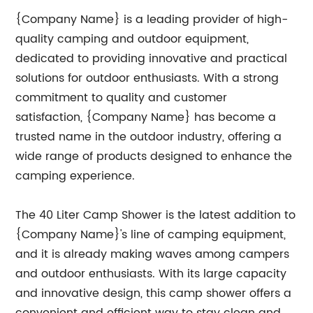
{Company Name} is a leading provider of high-
quality camping and outdoor equipment,
dedicated to providing innovative and practical
solutions for outdoor enthusiasts. With a strong
commitment to quality and customer
satisfaction, {Company Name} has become a
trusted name in the outdoor industry, offering a
wide range of products designed to enhance the
camping experience.
The 40 Liter Camp Shower is the latest addition to
{Company Name}'s line of camping equipment,
and it is already making waves among campers
and outdoor enthusiasts. With its large capacity
and innovative design, this camp shower offers a