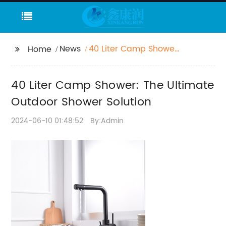
News
40 Liter Camp Shower:
Home
The Ultimate Outdoor
Shower Solution
40 Liter Camp Shower: The Ultimate
Outdoor Shower Solution
2024-06-10 01:48:52
By:Admin