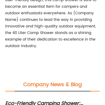
user-friendly design, this camp shower is sure to
become an essential item for campers and
outdoor enthusiasts everywhere. As {Company
Name} continues to lead the way in providing
innovative and high-quality outdoor equipment,
the 40 Liter Camp Shower stands as a shining
example of their dedication to excellence in the
outdoor industry.
Company News & Blog
Eco-Friendly Camping Shower:
B