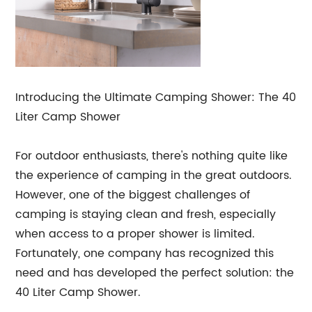
Introducing the Ultimate Camping Shower: The 40
Liter Camp Shower
For outdoor enthusiasts, there's nothing quite like
the experience of camping in the great outdoors.
However, one of the biggest challenges of
camping is staying clean and fresh, especially
when access to a proper shower is limited.
Fortunately, one company has recognized this
need and has developed the perfect solution: the
40 Liter Camp Shower.