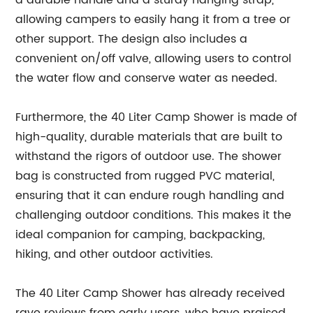
a durable handle and a sturdy hanging strap,
allowing campers to easily hang it from a tree or
other support. The design also includes a
convenient on/off valve, allowing users to control
the water flow and conserve water as needed.
Furthermore, the 40 Liter Camp Shower is made of
high-quality, durable materials that are built to
withstand the rigors of outdoor use. The shower
bag is constructed from rugged PVC material,
ensuring that it can endure rough handling and
challenging outdoor conditions. This makes it the
ideal companion for camping, backpacking,
hiking, and other outdoor activities.
The 40 Liter Camp Shower has already received