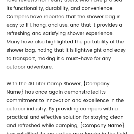
rave reviews from early users, who have praised
its functionality, durability, and convenience.
Campers have reported that the shower bag is
easy to fill, hang, and use, and that it provides a
refreshing and satisfying shower experience.
Many have also highlighted the portability of the
shower bag, noting that it is lightweight and easy
to transport, making it a must-have for any
outdoor adventure.
With the 40 Liter Camp Shower, {Company
Name} has once again demonstrated its
commitment to innovation and excellence in the
outdoor industry. By providing campers with a
practical and effective solution for staying clean
and refreshed while camping, {Company Name}