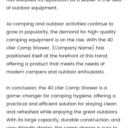
has solidified its reputation as a leader in the field
of outdoor equipment.
As camping and outdoor activities continue to
grow in popularity, the demand for high-quality
camping equipment is on the rise. With the 40
Liter Camp Shower, {Company Name} has
positioned itself at the forefront of this trend,
offering a product that meets the needs of
modern campers and outdoor enthusiasts.
In conclusion, the 40 Liter Camp Shower is a
game-changer for camping hygiene, offering a
practical and efficient solution for staying clean
and refreshed while enjoying the great outdoors.
With its large capacity, durable construction, and