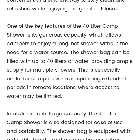
convenient and efficient way to stay clean and
refreshed while enjoying the great outdoors.
One of the key features of the 40 Liter Camp
Shower is its generous capacity, which allows
campers to enjoy a long, hot shower without the
need for a water source. The shower bag can be
filled with up to 40 liters of water, providing ample
supply for multiple showers. This is especially
useful for campers who are spending extended
periods in remote locations, where access to
water may be limited.
In addition to its large capacity, the 40 Liter
Camp Shower is also designed for ease of use
and portability. The shower bag is equipped with