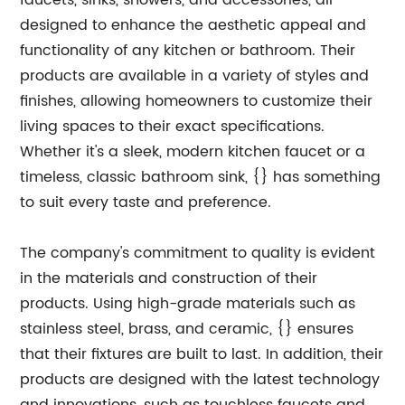
faucets, sinks, showers, and accessories, all
designed to enhance the aesthetic appeal and
functionality of any kitchen or bathroom. Their
products are available in a variety of styles and
finishes, allowing homeowners to customize their
living spaces to their exact specifications.
Whether it's a sleek, modern kitchen faucet or a
timeless, classic bathroom sink, {} has something
to suit every taste and preference.
The company's commitment to quality is evident
in the materials and construction of their
products. Using high-grade materials such as
stainless steel, brass, and ceramic, {} ensures
that their fixtures are built to last. In addition, their
products are designed with the latest technology