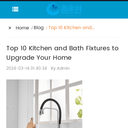
Blog
Top 10 Kitchen and
Home
Bath Fixtures to
Upgrade Your Home
Top 10 Kitchen and Bath Fixtures to
Upgrade Your Home
2024-03-14 01:40:34
By:Admin