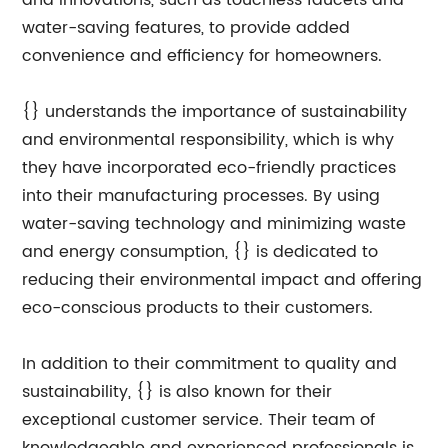
and innovations, such as touchless faucets and
water-saving features, to provide added
convenience and efficiency for homeowners.
{} understands the importance of sustainability
and environmental responsibility, which is why
they have incorporated eco-friendly practices
into their manufacturing processes. By using
water-saving technology and minimizing waste
and energy consumption, {} is dedicated to
reducing their environmental impact and offering
eco-conscious products to their customers.
In addition to their commitment to quality and
sustainability, {} is also known for their
exceptional customer service. Their team of