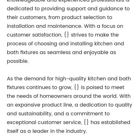
knowledgeable and experienced professionals is
dedicated to providing support and guidance to
their customers, from product selection to
installation and maintenance. With a focus on
customer satisfaction, {} strives to make the
process of choosing and installing kitchen and
bath fixtures as seamless and enjoyable as
possible.
As the demand for high-quality kitchen and bath
fixtures continues to grow, {} is poised to meet
the needs of homeowners around the world. With
an expansive product line, a dedication to quality
and sustainability, and a commitment to
exceptional customer service, {} has established
itself as a leader in the industry.