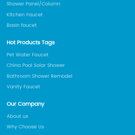
t
pr
Shower Panel/Column
g
to
Kitchen Faucet
y
ef
Basin faucet
re
su
Hot Products Tags
fo
r
ha
Pet Water Faucet
Ae
China Pool Solar Shower
al
Bathroom Shower Remodel
to
of
Ae
Vanity Faucet
,
wi
ad
Our Company
le
cr
About us
ju
Why Choose Us
ce.
th