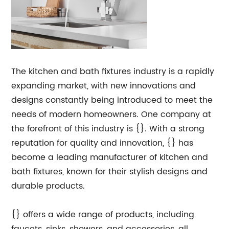
The kitchen and bath fixtures industry is a rapidly
expanding market, with new innovations and
designs constantly being introduced to meet the
needs of modern homeowners. One company at
the forefront of this industry is {}. With a strong
reputation for quality and innovation, {} has
become a leading manufacturer of kitchen and
bath fixtures, known for their stylish designs and
durable products.
{} offers a wide range of products, including