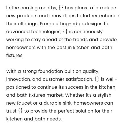
In the coming months, {} has plans to introduce
new products and innovations to further enhance
their offerings. From cutting-edge designs to
advanced technologies, {} is continuously
working to stay ahead of the trends and provide
homeowners with the best in kitchen and bath
fixtures.
With a strong foundation built on quality,
innovation, and customer satisfaction, {} is well-
positioned to continue its success in the kitchen
and bath fixtures market. Whether it's a stylish
new faucet or a durable sink, homeowners can
trust {} to provide the perfect solution for their
kitchen and bath needs.