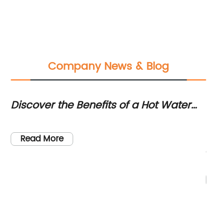
Company News & Blog
Discover the Benefits of a Hot Water
Di
Faucet for Your Home
Ae
se
[C
Ef
to
le
Read More
en
qu
he
Wi
r
in
pr
ou