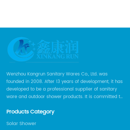
o
is
Fr
sh
me
ar
pr
ate
ou
ma
of
be
 is
te
Wenzhou Kangrun Sanitary Wares Co., Ltd. was
su
founded in 2008. After 13 years of development, it has
pr
developed to be a professional supplier of sanitary
Br
ware and outdoor shower products. It is committed to
re
th
provide professional and personalized solution of
e
wa
Products Category
sanitary ware and outdoor leisure products to global
d.
ch
clients.
s
Co
Solar Shower