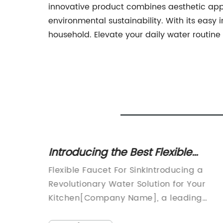
innovative product combines aesthetic appe
environmental sustainability. With its easy i
household. Elevate your daily water routine
s with
Introducing the Best Flexible
t
Faucet for Your Sink - A Game-
izes
Flexible Faucet For SinkIntroducing a
Changer for Enhanced
ets are
Revolutionary Water Solution for Your
Convenience!
 in any
Kitchen[Company Name], a leading
ng up
innovator in kitchen and bathroom