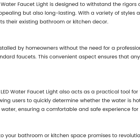
D Water Faucet Light is designed to withstand the rigors
appealing but also long-lasting. With a variety of styles
s their existing bathroom or kitchen decor.
stalled by homeowners without the need for a professiona
ndard faucets. This convenient aspect ensures that any
the LED Water Faucet Light also acts as a practical tool f
ing users to quickly determine whether the water is hot 
 water, ensuring a comfortable and safe experience for a
nto your bathroom or kitchen space promises to revoluti