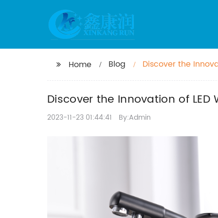
Blog
Discover the Innov
Home
Experience
Discover the Innovation of LED
2023-11-23 01:44:41
By:Admin