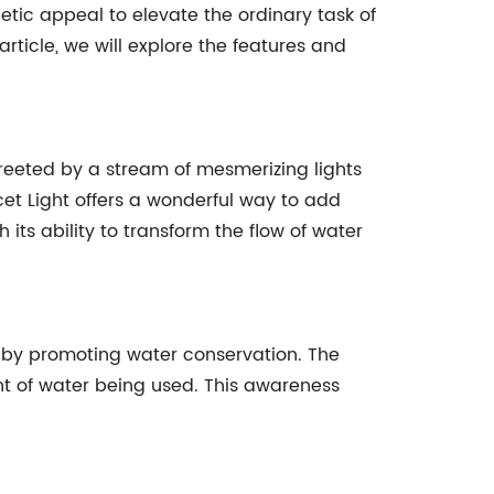
tic appeal to elevate the ordinary task of
article, we will explore the features and
reeted by a stream of mesmerizing lights
et Light offers a wonderful way to add
ts ability to transform the flow of water
ty by promoting water conservation. The
nt of water being used. This awareness