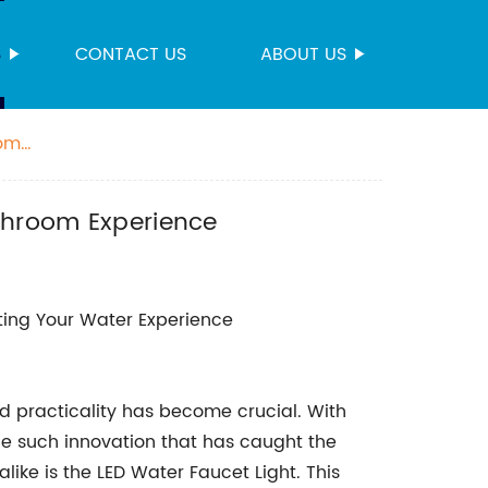
S
CONTACT US
ABOUT US
oom
athroom Experience
ating Your Water Experience
nd practicality has become crucial. With
e such innovation that has caught the
ike is the LED Water Faucet Light. This