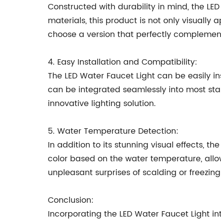
Constructed with durability in mind, the LE
materials, this product is not only visually 
choose a version that perfectly complement
4. Easy Installation and Compatibility:
The LED Water Faucet Light can be easily in
can be integrated seamlessly into most sta
innovative lighting solution.
5. Water Temperature Detection:
In addition to its stunning visual effects, 
color based on the water temperature, allow
unpleasant surprises of scalding or freezing
Conclusion:
Incorporating the LED Water Faucet Light i