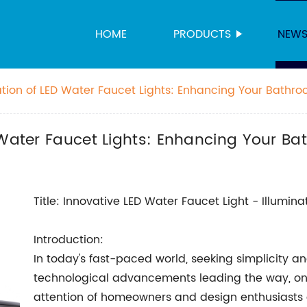
HOME
PRODUCTS
NEW
ation of LED Water Faucet Lights: Enhancing Your Bathr
 Water Faucet Lights: Enhancing Your B
Title: Innovative LED Water Faucet Light - Illumin
Introduction:
In today's fast-paced world, seeking simplicity a
technological advancements leading the way, on
attention of homeowners and design enthusiasts al