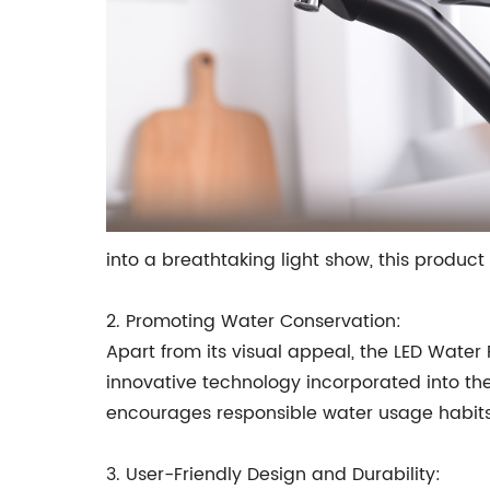
into a breathtaking light show, this product
2. Promoting Water Conservation:
Apart from its visual appeal, the LED Water
innovative technology incorporated into th
encourages responsible water usage habits,
3. User-Friendly Design and Durability: