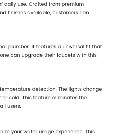
 of daily use. Crafted from premium
 and finishes available, customers can
l plumber. It features a universal fit that
one can upgrade their faucets with this
or temperature detection. The lights change
or cold. This feature eliminates the
ll users.
onize your water usage experience. This