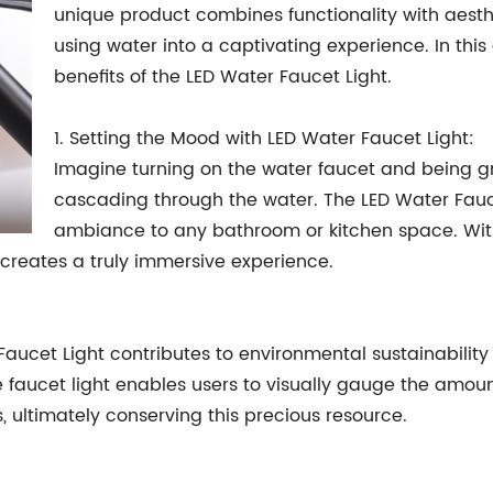
unique product combines functionality with aesthe
using water into a captivating experience. In this 
benefits of the LED Water Faucet Light.
1. Setting the Mood with LED Water Faucet Light:
Imagine turning on the water faucet and being g
cascading through the water. The LED Water Fauc
ambiance to any bathroom or kitchen space. With i
 creates a truly immersive experience.
 Faucet Light contributes to environmental sustainabili
e faucet light enables users to visually gauge the amou
 ultimately conserving this precious resource.