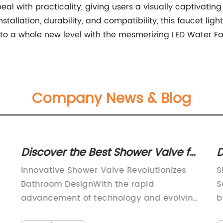
al with practicality, giving users a visually captivati
nstallation, durability, and compatibility, this faucet l
 to a whole new level with the mesmerizing LED Water Fa
Company News & Blog
Discover the Best Shower Valve for
D
a Luxurious Bathing Experience
C
Innovative Shower Valve Revolutionizes
S
E
Bathroom DesignWith the rapid
S
advancement of technology and evolving
b
consumer demands, there is a growing
e