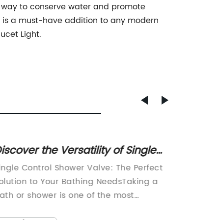
ng way to conserve water and promote
ight is a must-have addition to any modern
ucet Light.
iscover the Versatility of Single
Fixing
ontrol Shower Valves for
Tips a
ingle Control Shower Valve: The Perfect
A popul
nhanced Bathroom Experiences
olution to Your Bathing NeedsTaking a
in the n
ath or shower is one of the most
and oth
ssential and crucial activities we do in
been fac