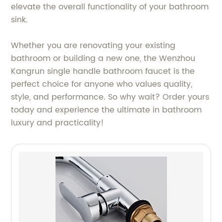
elevate the overall functionality of your bathroom
sink.
Whether you are renovating your existing
bathroom or building a new one, the Wenzhou
Kangrun single handle bathroom faucet is the
perfect choice for anyone who values quality,
style, and performance. So why wait? Order yours
today and experience the ultimate in bathroom
luxury and practicality!