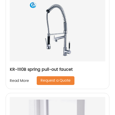
KR-1110B spring pull-out faucet
Request a Quote
Read More