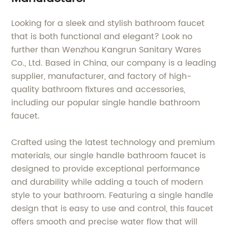
Looking for a sleek and stylish bathroom faucet
that is both functional and elegant? Look no
further than Wenzhou Kangrun Sanitary Wares
Co., Ltd. Based in China, our company is a leading
supplier, manufacturer, and factory of high-
quality bathroom fixtures and accessories,
including our popular single handle bathroom
faucet.
Crafted using the latest technology and premium
materials, our single handle bathroom faucet is
designed to provide exceptional performance
and durability while adding a touch of modern
style to your bathroom. Featuring a single handle
design that is easy to use and control, this faucet
offers smooth and precise water flow that will