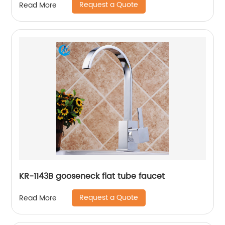
Request a Quote
Read More
KR-1143B gooseneck flat tube faucet
Request a Quote
Read More