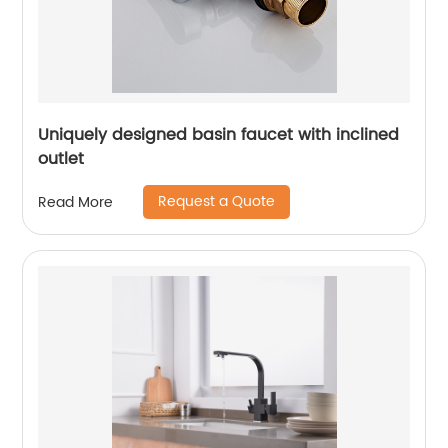
Uniquely designed basin faucet with inclined
outlet
Request a Quote
Read More