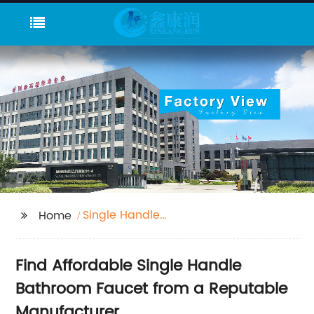
Single Handle
Home
Bathroom Faucet
Find Affordable Single Handle
Bathroom Faucet from a Reputable
Manufacturer