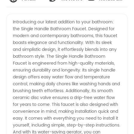
High-
Videos
Introducing our latest addition to your bathroom:
the Single Handle Bathroom Faucet. Designed for
Quality
modern and contemporary bathrooms, this faucet
boasts elegance and functionality. With its sleek
Single
and simplistic design, it effortlessly blends into any
bathroom style. The Single Handle Bathroom
Handle
Faucet is engineered from high-quality materials,
ensuring durability and longevity. Its single handle
design offers easy water flow and temperature
Bathroom
control, making daily chores like washing hands and
brushing teeth effortless. Additionally, its smooth
Faucets
ceramic disc valve ensures a drip-free water flow
for years to come. This faucet is also designed with
from
convenience in mind, making installation quick and
easy. It comes with everything you need to install it
yourself, including simple, step-by-step instructions.
Leading
And with its water-saving aerator, you can