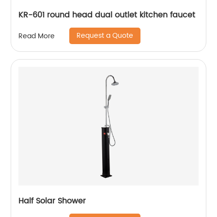
KR-601 round head dual outlet kitchen faucet
Request a Quote
Read More
Half Solar Shower