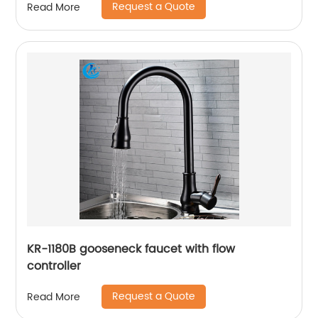
Request a Quote
Read More
KR-1180B gooseneck faucet with flow
controller
Request a Quote
Read More