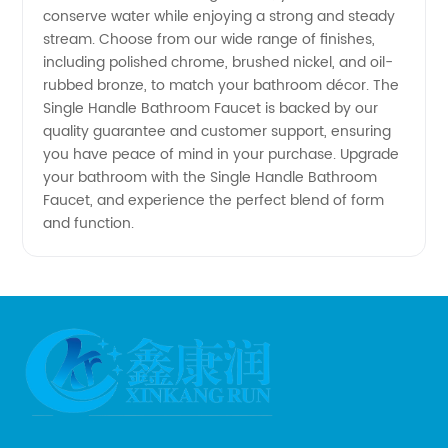
conserve water while enjoying a strong and steady
Manufacturer
stream. Choose from our wide range of finishes,
including polished chrome, brushed nickel, and oil-
- OEM
rubbed bronze, to match your bathroom décor. The
Single Handle Bathroom Faucet is backed by our
quality guarantee and customer support, ensuring
Solutions
you have peace of mind in your purchase. Upgrade
your bathroom with the Single Handle Bathroom
Available
Faucet, and experience the perfect blend of form
and function.