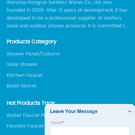
Wenzhou Kangrun Sanitary Wares Co., Ltd. was
founded in 2008. After 13 years of development, it has
developed to be a professional supplier of sanitary
ware and outdoor shower products. It is committed to
provide professional and personalized solution of
Products Category
sanitary ware and outdoor leisure products to global
clients.
Shower Panel/Column
Solar Shower
Kitchen Faucet
Basin faucet
Hot Products Tags
Water Faucet Purifier
Faucets Faucet