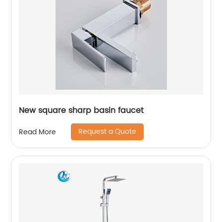
New square sharp basin faucet
Request a Quote
Read More