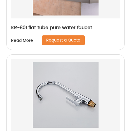
KR-801 flat tube pure water faucet
Request a Quote
Read More