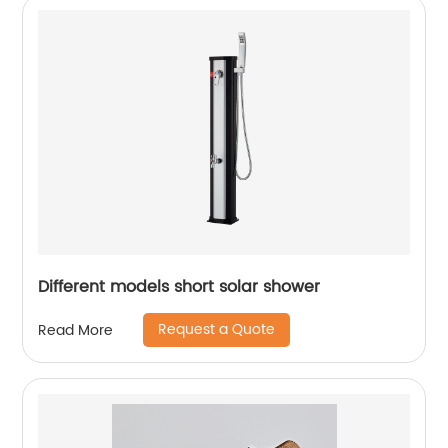
Different models short solar shower
Request a Quote
Read More