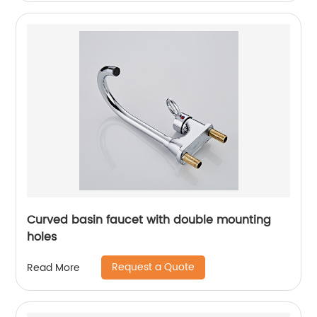
Curved basin faucet with double mounting
holes
Request a Quote
Read More