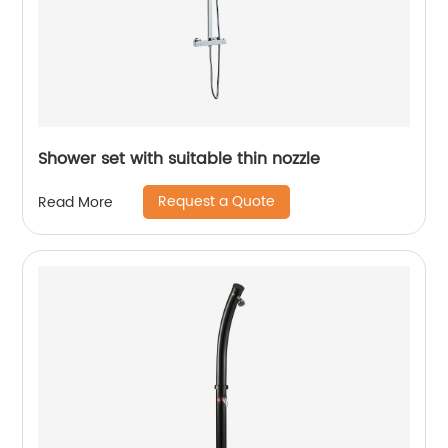
Shower set with suitable thin nozzle
Request a Quote
Read More