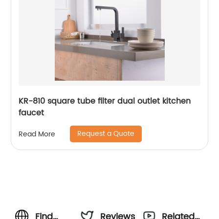
KR-810 square tube filter dual outlet kitchen
faucet
Request a Quote
Read More
Find
Reviews
Related