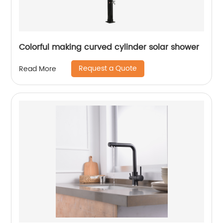
Colorful making curved cylinder solar shower
Request a Quote
Read More