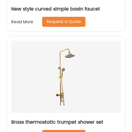
New style curved simple basin faucet
Request a Quote
Read More
Brass thermostatic trumpet shower set