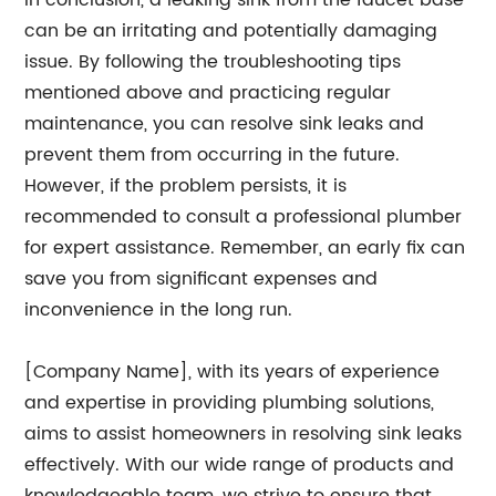
In conclusion, a leaking sink from the faucet base
can be an irritating and potentially damaging
issue. By following the troubleshooting tips
mentioned above and practicing regular
maintenance, you can resolve sink leaks and
prevent them from occurring in the future.
However, if the problem persists, it is
recommended to consult a professional plumber
for expert assistance. Remember, an early fix can
save you from significant expenses and
inconvenience in the long run.
[Company Name], with its years of experience
and expertise in providing plumbing solutions,
aims to assist homeowners in resolving sink leaks
effectively. With our wide range of products and