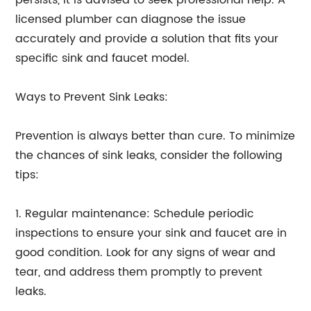
persists, it is advised to seek professional help. A
licensed plumber can diagnose the issue
accurately and provide a solution that fits your
specific sink and faucet model.
Ways to Prevent Sink Leaks:
Prevention is always better than cure. To minimize
the chances of sink leaks, consider the following
tips:
1. Regular maintenance: Schedule periodic
inspections to ensure your sink and faucet are in
good condition. Look for any signs of wear and
tear, and address them promptly to prevent
leaks.