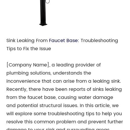
Sink Leaking From
Faucet Base
: Troubleshooting
Tips to Fix the Issue
[Company Name], a leading provider of
plumbing solutions, understands the
inconvenience that can arise from a leaking sink.
Recently, there have been reports of sinks leaking
from the faucet base, causing water damage
and potential structural issues. In this article, we
will explore some troubleshooting tips to help you
resolve this common problem and prevent further