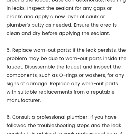
around the faucet base can deteriorate, resulting
in leaks. Inspect the sealant for any gaps or
cracks and apply a new layer of caulk or
plumber's putty as needed. Ensure the area is
clean and dry before applying the sealant.
5. Replace worn-out parts: If the leak persists, the
problem may be due to worn-out parts inside the
faucet. Disassemble the faucet and inspect the
components, such as O-rings or washers, for any
signs of damage. Replace any worn-out parts
with suitable replacements from a reputable
manufacturer.
6. Consult a professional plumber: If you have
followed the troubleshooting steps and the leak