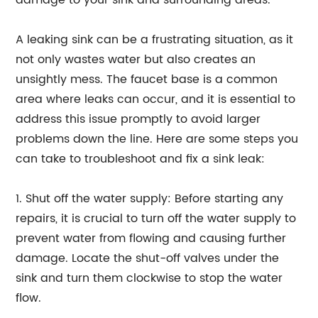
damage to your sink and surrounding areas.
A leaking sink can be a frustrating situation, as it
not only wastes water but also creates an
unsightly mess. The faucet base is a common
area where leaks can occur, and it is essential to
address this issue promptly to avoid larger
problems down the line. Here are some steps you
can take to troubleshoot and fix a sink leak:
1. Shut off the water supply: Before starting any
repairs, it is crucial to turn off the water supply to
prevent water from flowing and causing further
damage. Locate the shut-off valves under the
sink and turn them clockwise to stop the water
flow.