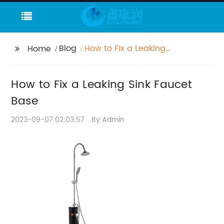
Blog
How to Fix a Leaking
Home
Sink Faucet Base
How to Fix a Leaking Sink Faucet
Base
2023-09-07 02:03:57
By:Admin