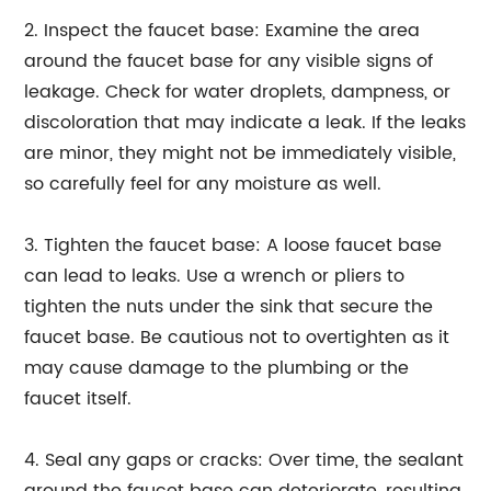
2. Inspect the faucet base: Examine the area
around the faucet base for any visible signs of
leakage. Check for water droplets, dampness, or
discoloration that may indicate a leak. If the leaks
are minor, they might not be immediately visible,
so carefully feel for any moisture as well.
3. Tighten the faucet base: A loose faucet base
can lead to leaks. Use a wrench or pliers to
tighten the nuts under the sink that secure the
faucet base. Be cautious not to overtighten as it
may cause damage to the plumbing or the
faucet itself.
4. Seal any gaps or cracks: Over time, the sealant