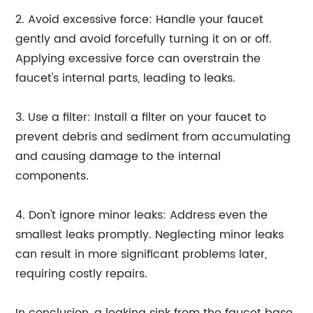
2. Avoid excessive force: Handle your faucet
gently and avoid forcefully turning it on or off.
Applying excessive force can overstrain the
faucet's internal parts, leading to leaks.
3. Use a filter: Install a filter on your faucet to
prevent debris and sediment from accumulating
and causing damage to the internal
components.
4. Don't ignore minor leaks: Address even the
smallest leaks promptly. Neglecting minor leaks
can result in more significant problems later,
requiring costly repairs.