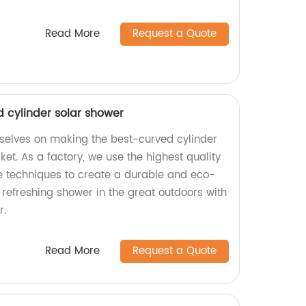
Read More
Request a Quote
d cylinder solar shower
urselves on making the best-curved cylinder
et. As a factory, we use the highest quality
e techniques to create a durable and eco-
a refreshing shower in the great outdoors with
r.
Read More
Request a Quote