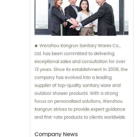
Wenzhou Kangrun Sanitary Wares Co.,
Ltd. has been committed to delivering
exceptional sales and consultation for over
13 years. Since its establishment in 2008, the
company has evolved into a leading
supplier of top-quality sanitary ware and
outdoor shower products. With a strong
focus on personalized solutions, Wenzhou
Kangrun strives to provide expert guidance
and first-rate products to clients worldwide.
Company News