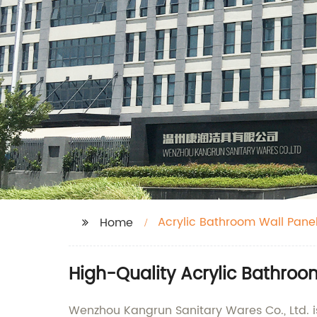
Acrylic Bathroom Wall Pane
Home
High-Quality Acrylic Bathroo
Wenzhou Kangrun Sanitary Wares Co., Ltd. is