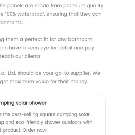
 The panels are made from premium quality
re 100% waterproof, ensuring that they can
ronments.
ng them a perfect fit for any bathroom
rts have a keen eye for detail and pay
reach our clients.
., Ltd. should be your go-to supplier. We
s get maximum value for their money.
amping solar shower
e the best-selling square camping solar
ing and eco-friendly shower outdoors with
nt product. Order now!