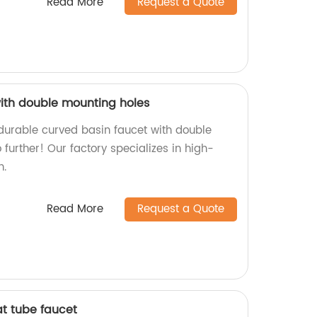
Read More
Request a Quote
ith double mounting holes
 durable curved basin faucet with double
further! Our factory specializes in high-
n.
Read More
Request a Quote
at tube faucet