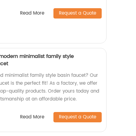
Read More
Request a Quote
odern minimalist family style
ucet
d minimalist family style basin faucet? Our
t is the perfect fit! As a factory, we offer
top-quality products. Order yours today and
ftsmanship at an affordable price.
Read More
Request a Quote