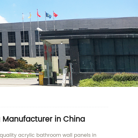
g Manufacturer in China
quality acrylic bathroom wall panels in