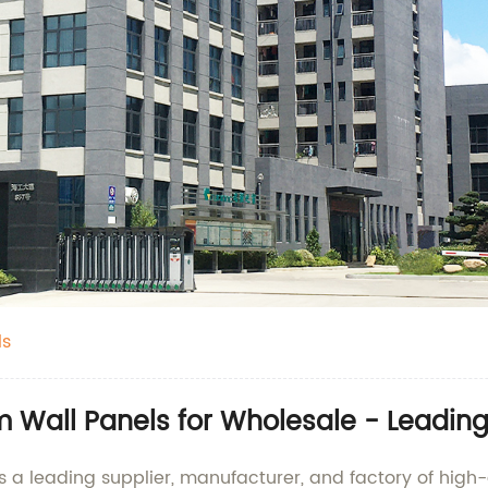
ls
m Wall Panels for Wholesale - Leadin
 a leading supplier, manufacturer, and factory of high-