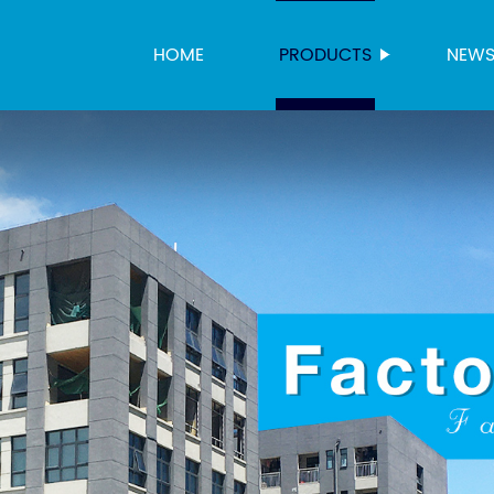
HOME
PRODUCTS
NEW