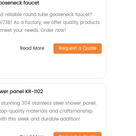
ooseneck faucet
nd reliable round tube gooseneck faucet?
1173B! As a factory, we offer quality products
o meet your needs. Order now!
Read More
Request a Quote
ower panel KR-1102
 stunning 304 stainless steel shower panel.
 top-quality materials and craftsmanship.
ith this sleek and durable addition!