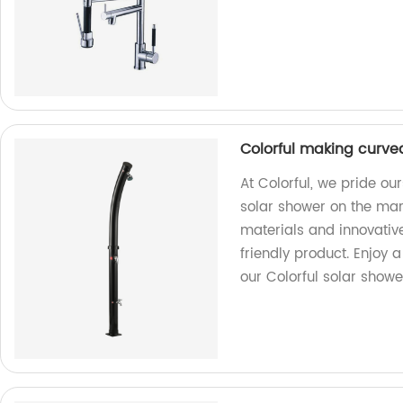
Colorful making curve
At Colorful, we pride o
solar shower on the mark
materials and innovativ
friendly product. Enjoy 
our Colorful solar showe