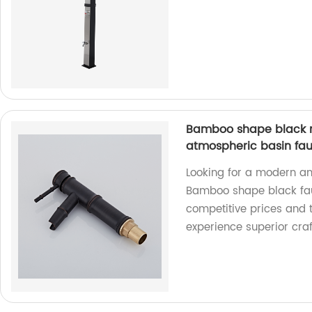
Bamboo shape black m
atmospheric basin fa
Looking for a modern an
Bamboo shape black fauce
competitive prices and 
experience superior cra