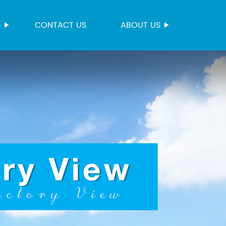
S
CONTACT US
ABOUT US