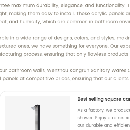
ntee maximum durability, elegance, and functionality.
ght, making them easy to install. These acrylic panels a
heat, and humidity, which are common in bathroom envi
ble in a wide range of designs, colors, and styles, maki
textured ones, we have something for everyone. Our expe
facturing process, ensuring that only flawless products 
 your bathroom walls, Wenzhou Kangrun Sanitary Wares Co
 panels at competitive prices, ensuring that our client
Best selling square c
As a factory, we produc
shower. Enjoy a refresh
our durable and efficie