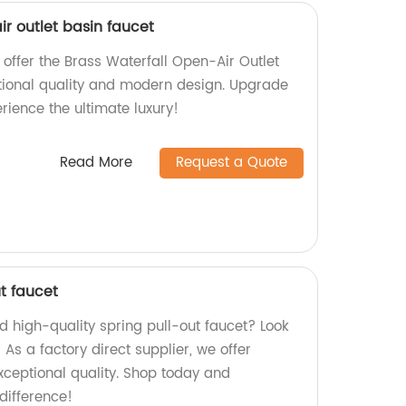
ir outlet basin faucet
 offer the Brass Waterfall Open-Air Outlet
tional quality and modern design. Upgrade
ience the ultimate luxury!
Read More
Request a Quote
ut faucet
nd high-quality spring pull-out faucet? Look
 As a factory direct supplier, we offer
ceptional quality. Shop today and
difference!