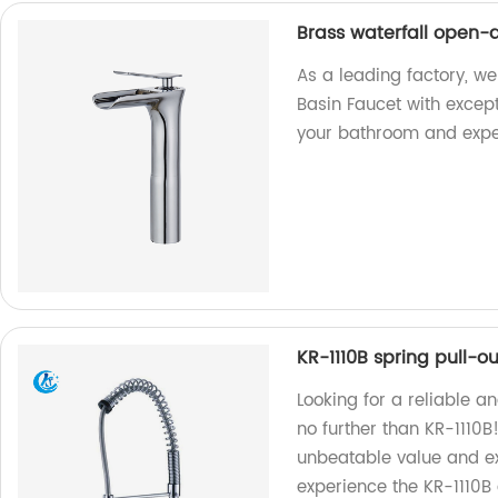
Brass waterfall open-a
As a leading factory, we
Basin Faucet with excep
your bathroom and exper
KR-1110B spring pull-o
Looking for a reliable a
no further than KR-1110B!
unbeatable value and ex
experience the KR-1110B 