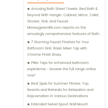
Amusing Bath Sheet Towels: Bed Bath &
Beyond With Hanger, Cabinet, Mirror, Toilet,
Shower, Sink, and Faucet
Moneygreenlife.com reports on the
amusingly comprehensive features of Bath
Sheet Towels available at Bed Bath &
7 Stunning Faucet Finishes for Your
Beyond. These towels come with hangers,
Bathroom Sink: Basin Mixer Tap with
cabinets, mirrors, toilets, showers, sinks, and
Chrome Finish Brass.
faucets all included! The article also
Pillar Taps for enhanced bathroom
mentions various sizes and clearance
experience - browse the full range online
options for bath sheets from different
now!
retailers.
Best Spas for Summer Fitness: Top
Resorts and Retreats for Relaxation and
Rejuvenation in Various Destinations
Extended Swivel Spout Wall Mount