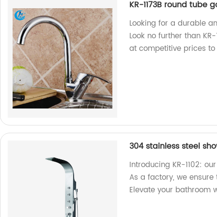
KR-1173B round tube g
Looking for a durable a
Look no further than KR-
at competitive prices t
304 stainless steel sh
Introducing KR-1102: our
As a factory, we ensure
Elevate your bathroom w