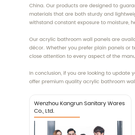
China. Our products are designed to guara
materials that are both sturdy and lightwei
withstand constant exposure to moisture, 
Our acrylic bathroom wall panels are availa
décor. Whether you prefer plain panels or 
close attention to every aspect of the manu
In conclusion, if you are looking to update
offer premium quality acrylic bathroom wall
Wenzhou Kangrun Sanitary Wares
Co., Ltd.