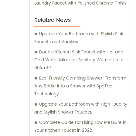
Laundry Faucet with Polished Chrome Finish
Related News
Upgrade Your Bathroom with Stylish Sink
Faucets and Vanities
Double Kitchen Sink Faucet with Hot and
Cold Water Mixer for Sanitary Ware - Up to
60% off!
Eco-Friendly Camping Shower: Transform
Any Bottle into a Shower with SpaTap
Technology
Upgrade Your Bathroom with High-Quality
and Stylish Shower Faucets.
Complete Guide for Fixing Low Pressure in
Your Kitchen Faucet in 2022