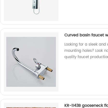
Curved basin faucet w
Looking for a sleek and
mounting holes? Look no 
quality faucet productio
KR-1143B gooseneck fl